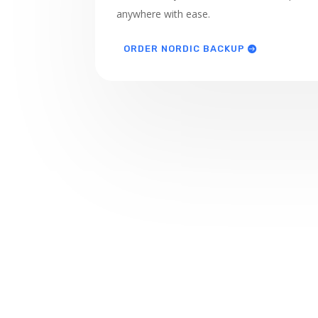
anywhere with ease.
ORDER NORDIC BACKUP