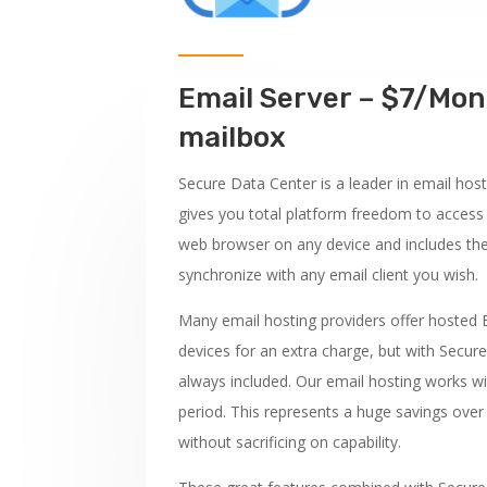
Email Server – $7/Mon
mailbox
Secure Data Center is a leader in email host
gives you total platform freedom to access
web browser on any device and includes th
synchronize with any email client you wish.
Many email hosting providers offer hosted
devices for an extra charge, but with Secure
always included. Our email hosting works wit
period. This represents a huge savings ove
without sacrificing on capability.