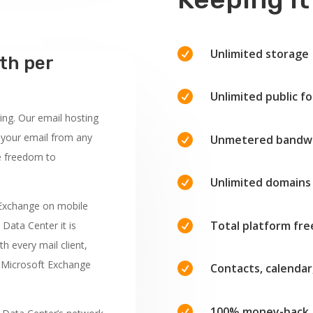

Unlimited storage
th per

Unlimited public fo
ing. Our email hosting
 your email from any

Unmetered bandw
e freedom to

Unlimited domains
 Exchange on mobile

Total platform fr
 Data Center it is
h every mail client,
r Microsoft Exchange

Contacts, calendar

100% money-back 