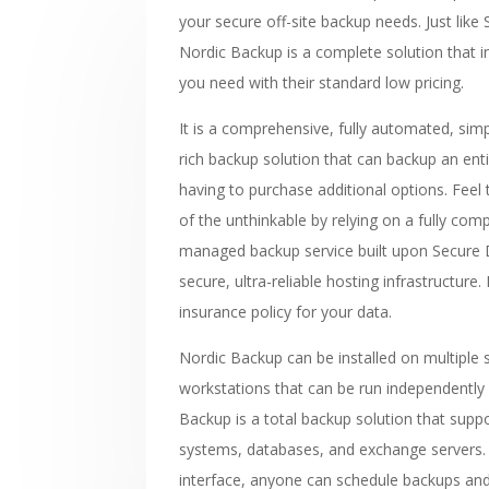
your secure off-site backup needs. Just like
Nordic Backup is a complete solution that in
you need with their standard low pricing.
It is a comprehensive, fully automated, sim
rich backup solution that can backup an ent
having to purchase additional options. Feel 
of the unthinkable by relying on a fully co
managed backup service built upon Secure D
secure, ultra-reliable hosting infrastructure. 
insurance policy for your data.
Nordic Backup can be installed on multiple 
workstations that can be run independently 
Backup is a total backup solution that supp
systems, databases, and exchange servers. 
interface, anyone can schedule backups an