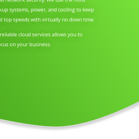
kup systems, power, and cooling to keep
 top speeds with virtually no down time.
eliable cloud services allows you to
ocus on your business.