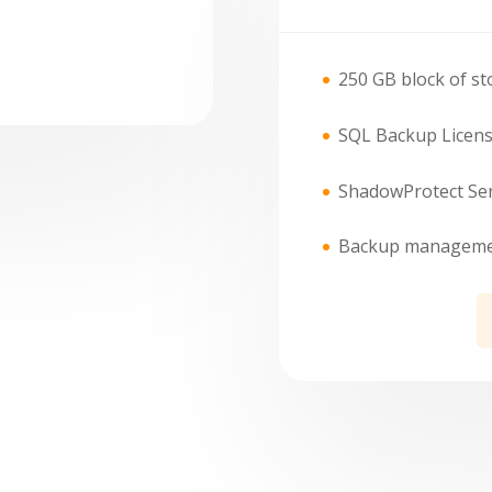
250 GB block of st
SQL Backup Licens
ShadowProtect Ser
Backup management