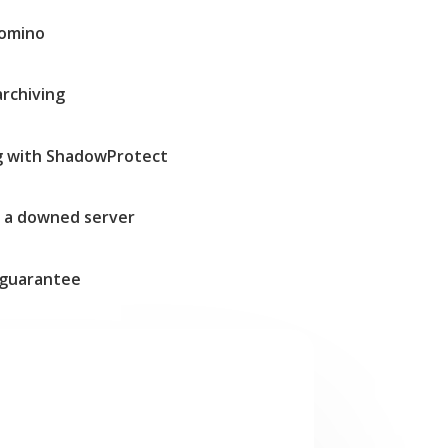
Domino
archiving
g with ShadowProtect
t a downed server
guarantee