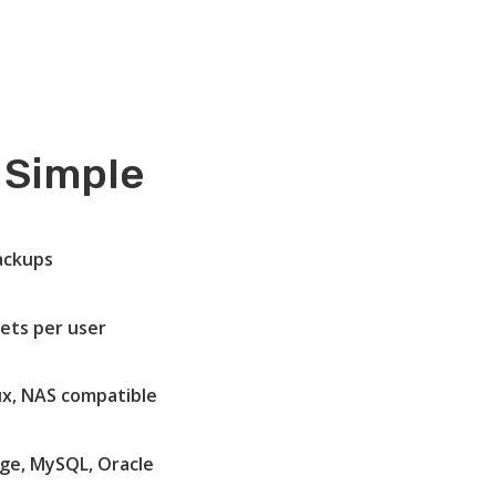
 Simple
ackups
ets per user
ux, NAS compatible
ge, MySQL, Oracle