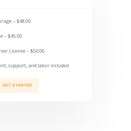
orage – $48.00
e – $45.00
ver License – $50.00
, support, and labor included
GET STARTED