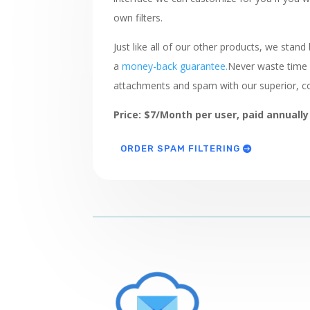
own filters.
Just like all of our other products, we stand
a
money-back guarantee.
Never waste time 
attachments and spam with our superior, c
Price: $7/Month per user, paid annually
ORDER SPAM FILTERING