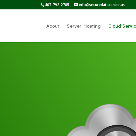
407-792-2785
info@securedatacenter.us
About
Server Hosting
Cloud Servi