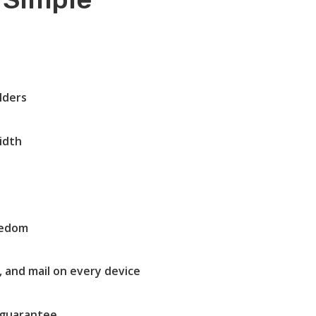
lders
idth
eedom
, and mail on every device
guarantee