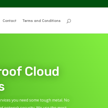
Contact
Terms and Conditions
roof Cloud
s
ervices you need some tough metal. No
nd network security. We use the most