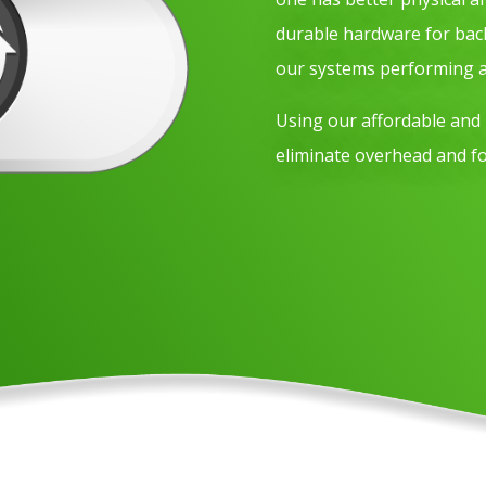
durable hardware for bac
our systems performing at
Using our affordable and r
eliminate overhead and f