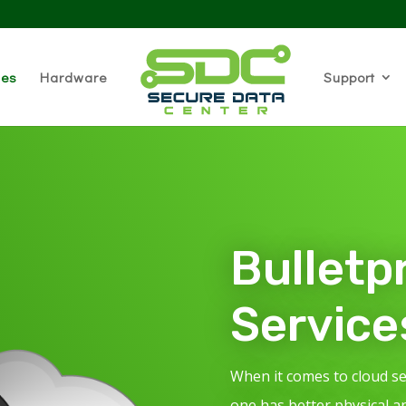
ces
Hardware
Support
Bulletp
Service
When it comes to cloud s
one has better physical a