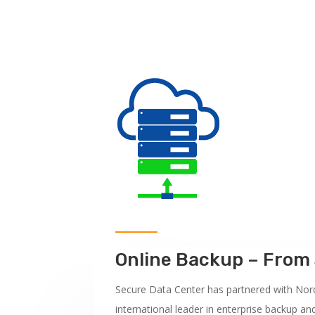
Online Backup – Fro
Secure Data Center has partnered with Nor
international leader in enterprise backup an