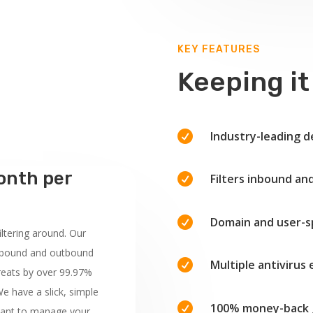
KEY FEATURES
Keeping it

Industry-leading d
onth per

Filters inbound a

Domain and user-spe
ltering around. Our
r inbound and outbound

Multiple antivirus
hreats by over 99.97%
e have a slick, simple

100% money-back 
 want to manage your