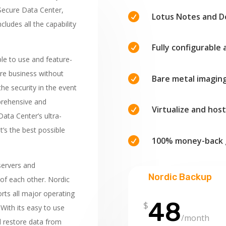
 Secure Data Center,

Lotus Notes and 
cludes all the capability

Fully configurable 
ple to use and feature-
ire business without

Bare metal imagin
the security in the event
mprehensive and

Virtualize and hos
ata Center’s ultra-
It’s the best possible

100% money-back 
servers and
Nordic Backup
of each other. Nordic
orts all major operating
48
$
With its easy to use
/month
d restore data from