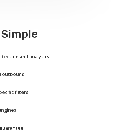
 Simple
etection and analytics
nd outbound
cific filters
 engines
guarantee