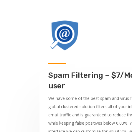
Spam Filtering – $7/M
user
We have some of the best spam and virus fi
global clustered solution filters all of you
email traffic and is guaranteed to reduce t
while keeping false positives below 0.03%. W
interface we can customize for you if you