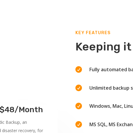
KEY FEATURES
Keeping it

Fully automated b

Unlimited backup s

Windows, Mac, Lin
m $48/Month
dic Backup, an

MS SQL, MS Exchan
d disaster recovery, for