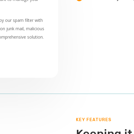
 by our spam filter with
on junk mail, malicious
omprehensive solution.
KEY FEATURES
Keeping it