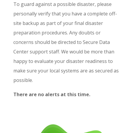
To guard against a possible disaster, please
personally verify that you have a complete off-
site backup as part of your final disaster
preparation procedures. Any doubts or
concerns should be directed to Secure Data
Center support staff. We would be more than
happy to evaluate your disaster readiness to
make sure your local systems are as secured as
possible.
There are no alerts at this time.