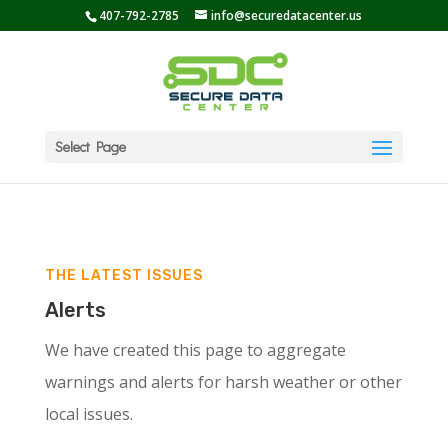
407-792-2785
info@securedatacenter.us
Select Page
THE LATEST ISSUES
Alerts
We have created this page to aggregate
warnings and alerts for harsh weather or other
local issues.